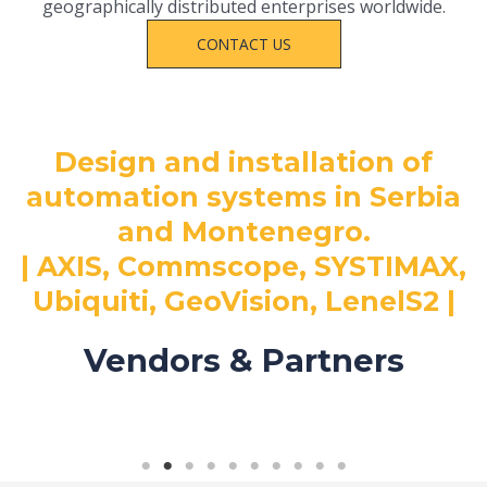
geographically distributed enterprises worldwide.
CONTACT US
Design and installation of
automation systems in Serbia
and Montenegro.
| AXIS, Commscope, SYSTIMAX,
Ubiquiti, GeoVision, LenelS2 |
Vendors & Partners