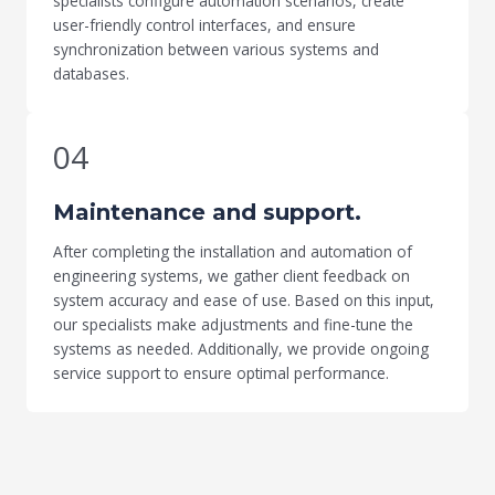
specialists configure automation scenarios, create
user-friendly control interfaces, and ensure
synchronization between various systems and
databases.
04
Maintenance and support.
After completing the installation and automation of
engineering systems, we gather client feedback on
system accuracy and ease of use. Based on this input,
our specialists make adjustments and fine-tune the
systems as needed. Additionally, we provide ongoing
service support to ensure optimal performance.