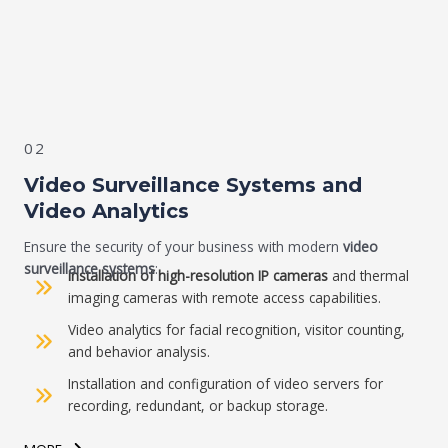
02
Video S
urveillance Systems and
Video Analytics
Ensure the security of your business with modern
video
surveillance systems
:
Installation of high-resolution IP cameras
and thermal
imaging cameras with remote access capabilities.
Video analytics for facial recognition, visitor counting,
and behavior analysis.
Installation and configuration of video servers for
recording, redundant, or backup storage.