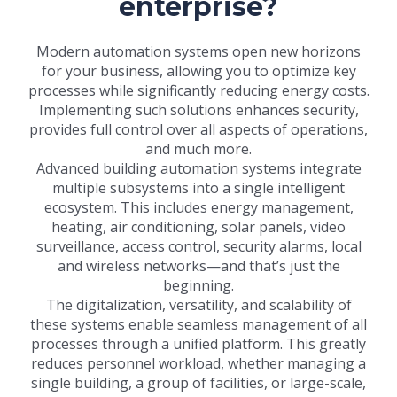
enterprise?
Modern automation systems open new horizons
for your business, allowing you to optimize key
processes while significantly reducing energy costs.
Implementing such solutions enhances security,
provides full control over all aspects of operations,
and much more.
Advanced building automation systems integrate
multiple subsystems into a single intelligent
ecosystem. This includes energy management,
heating, air conditioning, solar panels, video
surveillance, access control, security alarms, local
and wireless networks—and that’s just the
beginning.
The digitalization, versatility, and scalability of
these systems enable seamless management of all
processes through a unified platform. This greatly
reduces personnel workload, whether managing a
single building, a group of facilities, or large-scale,