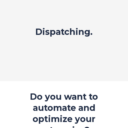
Dispatching.
Do you want to
automate and
optimize your