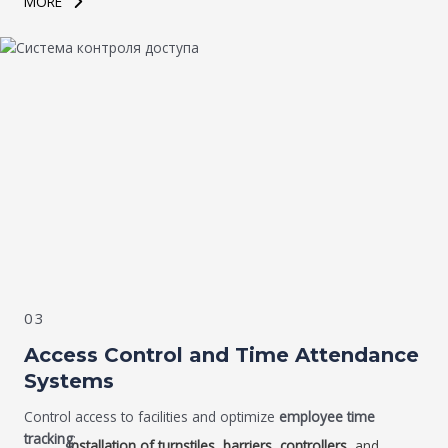
MORE
03
Access Control and Time Attendance
Systems
Control access to facilities and optimize
employee time
tracking
:
Installation of turnstiles, barriers, controllers
, and