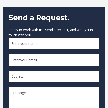
Send a Request.
Ready to work with us? Send a request, and we’ll get in
touch with you.