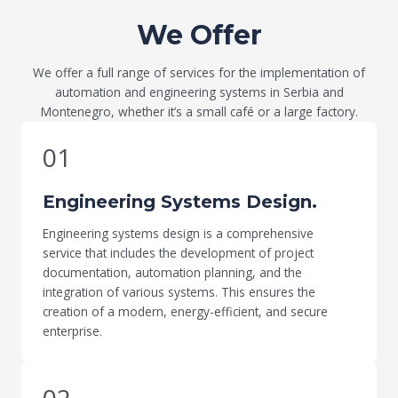
We Offer
We offer a full range of services for the implementation of
automation and engineering systems in Serbia and
Montenegro, whether it’s a small café or a large factory.
01
Engineering Systems Design.
Engineering systems design is a comprehensive
service that includes the development of project
documentation, automation planning, and the
integration of various systems. This ensures the
creation of a modern, energy-efficient, and secure
enterprise.