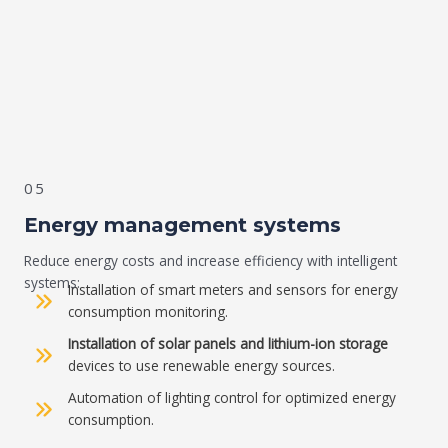
05
Energy management systems
Reduce energy costs and increase efficiency with intelligent
systems:
Installation of smart meters and sensors for energy
consumption monitoring.
Installation of solar panels and lithium-ion storage
devices to use renewable energy sources.
Automation of lighting control for optimized energy
consumption.