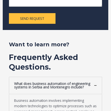
SEND REQUEST
Want to learn more?
Frequently Asked
Questions.
What does business automation of engineering
systems in Serbia and Montenegro include?
Business automation involves implementing
modern technologies to optimize processes such as