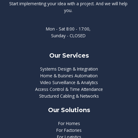
Start implementing your idea with a project. And we will help
you.
Mon - Sat 8:00 - 17:00,
Sunday - CLOSED
Our Services
Systems Design & Integration
Home & Buisnes Automation
Video Surveillance & Analytics
Access Control & Time Attendance
Structured Cabling & Networks
Our Solutions
For Homes
For Factories
For Logistics