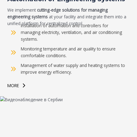
We implement
cutting-edge solutions for managing
engineering systems
at your facility and integrate them into a
unified platform for centralized control.
Installation of automation and controllers for
managing electricity, ventilation, and air conditioning
systems.
Monitoring temperature and air quality to ensure
comfortable conditions.
Management of water supply and heating systems to
improve energy efficiency.
MORE