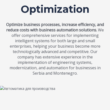
Optimization
Optimize business processes, increase efficiency, and
reduce costs with business automation solutions.
We
offer comprehensive services for implementing
intelligent systems for both large and small
enterprises, helping your business become more
technologically advanced and competitive. Our
company has extensive experience in the
implementation of engineering systems,
modernization, and automation for businesses in
Serbia and Montenegro.