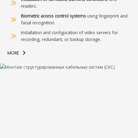
readers.
Biometric access control systems
using fingerprint and
facial recognition.
Installation and configuration of video servers for
recording, redundant, or backup storage.
MORE