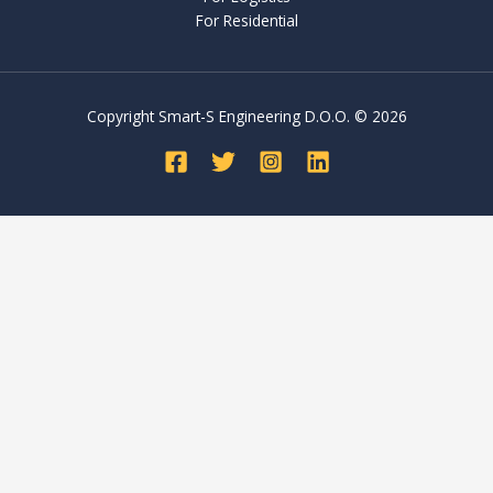
For Residential
Copyright Smart-S Engineering D.O.O. © 2026