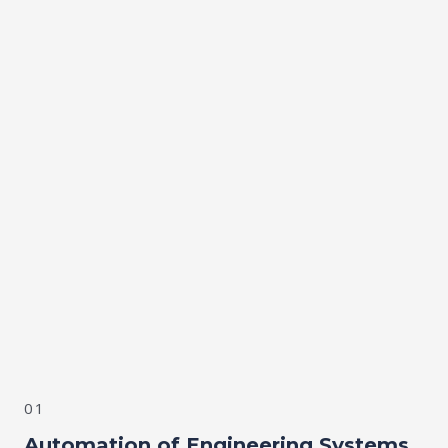
01
Automation of Engineering Systems