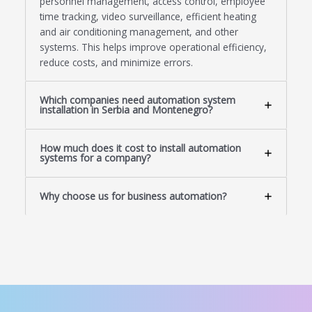
personnel management, access control, employee
time tracking, video surveillance, efficient heating
and air conditioning management, and other
systems. This helps improve operational efficiency,
reduce costs, and minimize errors.
Which companies need automation system
installation in Serbia and Montenegro?
How much does it cost to install automation
systems for a company?
Why choose us for business automation?