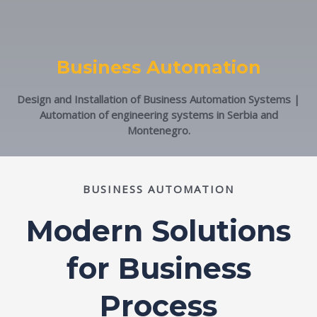
Business Automation
Design and Installation of Business Automation Systems |
Automation of engineering systems in Serbia and
Montenegro.
BUSINESS AUTOMATION
Modern Solutions
for Business
Process