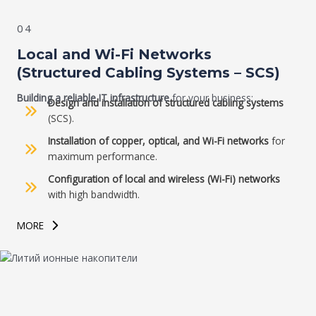
04
Local and Wi-Fi Networks
(Structured Cabling Systems – SCS)
Building a reliable IT infrastructure
for your business:
Design and installation of structured cabling systems
(SCS).
Installation of copper, optical, and Wi-Fi networks
for
maximum performance.
Configuration of local and wireless (Wi-Fi) networks
with high bandwidth.
MORE