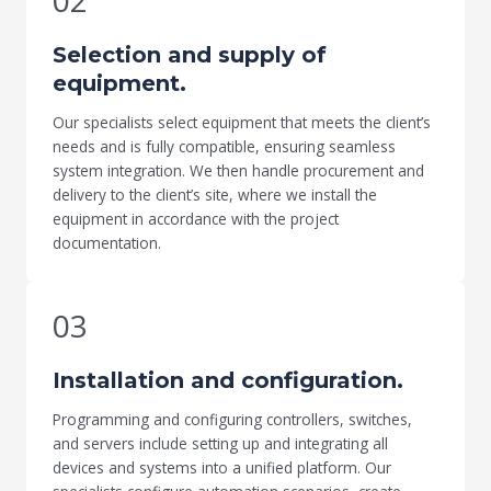
02
Selection and supply of
equipment.
Our specialists select equipment that meets the client’s
needs and is fully compatible, ensuring seamless
system integration. We then handle procurement and
delivery to the client’s site, where we install the
equipment in accordance with the project
documentation.
03
Installation and configuration.
Programming and configuring controllers, switches,
and servers include setting up and integrating all
devices and systems into a unified platform. Our