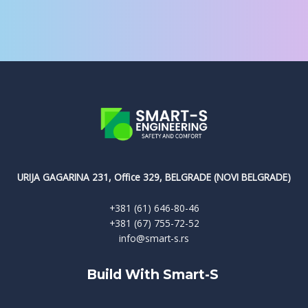
URIJA GAGARINA 231, Office 329, BELGRADE (NOVI BELGRADE)
+381 (61) 646-80-46
+381 (67) 755-72-52
info@smart-s.rs
Build With Smart-S