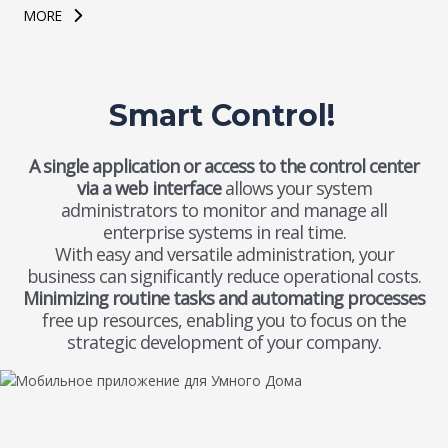
MORE
Smart Control!
A single application or access to the control center
via a web interface
allows your system
administrators to monitor and manage all
enterprise systems in real time.
With easy and versatile administration, your
business can significantly reduce operational costs.
Minimizing routine tasks and automating processes
free up resources, enabling you to focus on the
strategic development of your company.